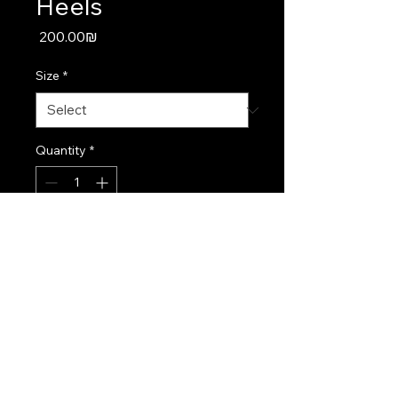
Heels
Price
‏200.00 ‏₪
Size
*
Quantity
*
Add to Cart
Classic white heels designed 
for comfort and style on your 
big day.