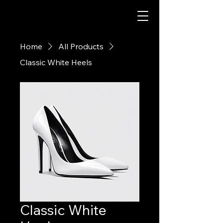
Home
All Products
Classic White Heels
Classic White