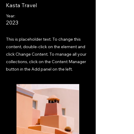
Kasta Travel
Year:
2023
This is placeholder text. To change this
content, double-click on the element and
click Change Content. To manage all your
collections, click on the Content Manager
button in the Add panel on the left.