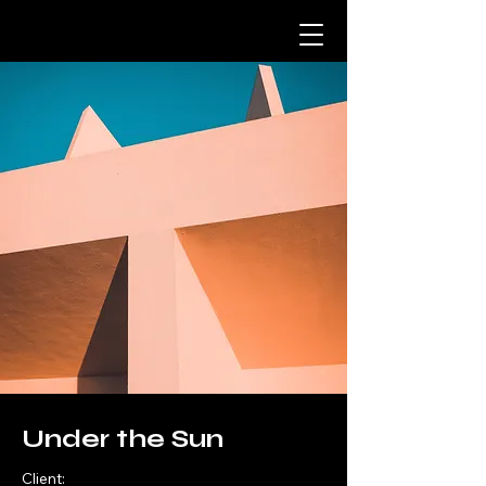
Under the Sun
Client: